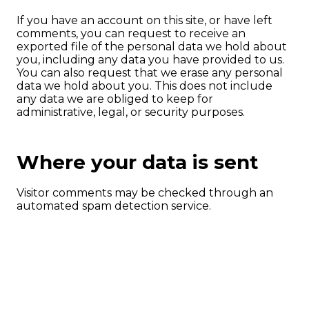
If you have an account on this site, or have left
comments, you can request to receive an
exported file of the personal data we hold about
you, including any data you have provided to us.
You can also request that we erase any personal
data we hold about you. This does not include
any data we are obliged to keep for
administrative, legal, or security purposes.
Where your data is sent
Visitor comments may be checked through an
automated spam detection service.