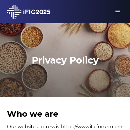
Skip
to
content
Privacy Policy
Who we are
Our website address is: https://www.ificforum.com