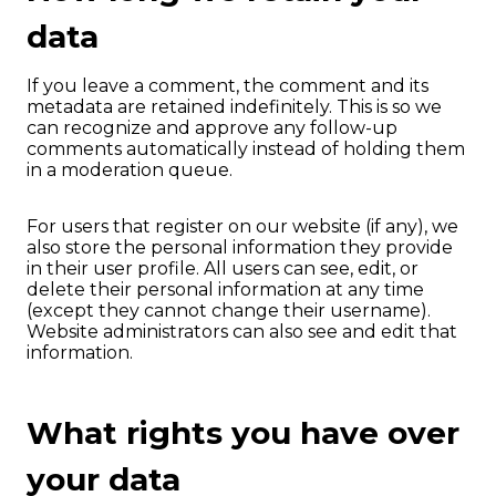
data
If you leave a comment, the comment and its
metadata are retained indefinitely. This is so we
can recognize and approve any follow-up
comments automatically instead of holding them
in a moderation queue.
For users that register on our website (if any), we
also store the personal information they provide
in their user profile. All users can see, edit, or
delete their personal information at any time
(except they cannot change their username).
Website administrators can also see and edit that
information.
What rights you have over
your data