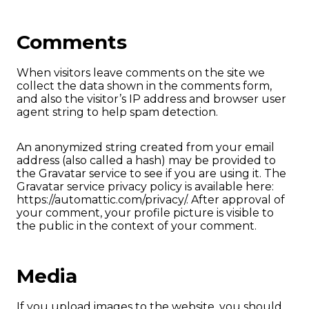
Comments
When visitors leave comments on the site we
collect the data shown in the comments form,
and also the visitor’s IP address and browser user
agent string to help spam detection.
An anonymized string created from your email
address (also called a hash) may be provided to
the Gravatar service to see if you are using it. The
Gravatar service privacy policy is available here:
https://automattic.com/privacy/. After approval of
your comment, your profile picture is visible to
the public in the context of your comment.
Media
If you upload images to the website, you should