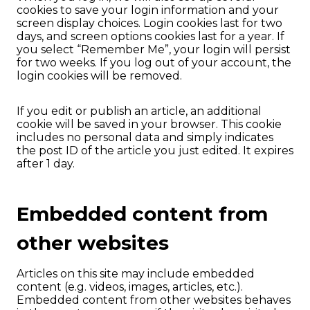
cookies to save your login information and your
screen display choices. Login cookies last for two
days, and screen options cookies last for a year. If
you select “Remember Me”, your login will persist
for two weeks. If you log out of your account, the
login cookies will be removed.
If you edit or publish an article, an additional
cookie will be saved in your browser. This cookie
includes no personal data and simply indicates
the post ID of the article you just edited. It expires
after 1 day.
Embedded content from
other websites
Articles on this site may include embedded
content (e.g. videos, images, articles, etc.).
Embedded content from other websites behaves