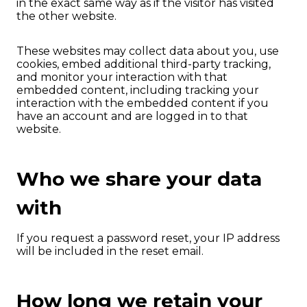
in the exact same way as if the visitor has visited
the other website.
These websites may collect data about you, use
cookies, embed additional third-party tracking,
and monitor your interaction with that
embedded content, including tracking your
interaction with the embedded content if you
have an account and are logged in to that
website.
Who we share your data
with
If you request a password reset, your IP address
will be included in the reset email.
How long we retain your