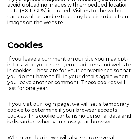
avoid uploading images with embedded location
data (EXIF GPS) included. Visitors to the website
can download and extract any location data from
images on the website.
Cookies
If you leave a comment on our site you may opt-
in to saving your name, email address and website
in cookies. These are for your convenience so that
you do not have to fill in your details again when
you leave another comment. These cookies will
last for one year.
If you visit our login page, we will set a temporary
cookie to determine if your browser accepts
cookies. This cookie contains no personal data and
is discarded when you close your browser.
When you log in, we will also set up several