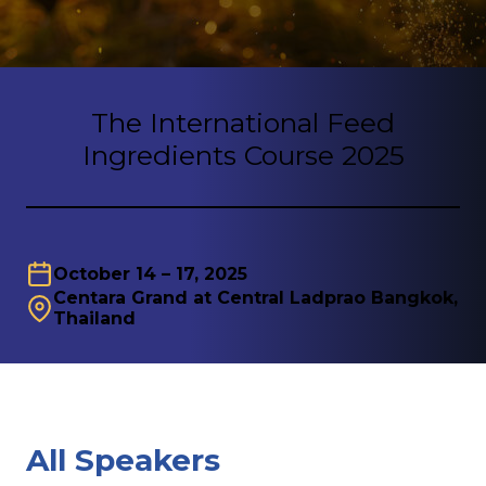
The International Feed
Ingredients Course 2025
October 14 – 17, 2025
Centara Grand at Central Ladprao Bangkok,
Thailand
All Speakers