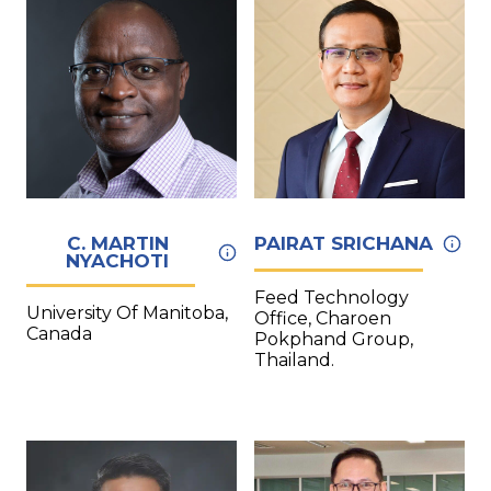
C. MARTIN
PAIRAT SRICHANA
NYACHOTI
Feed Technology
University Of Manitoba,
Office, Charoen
Canada
Pokphand Group,
Thailand.