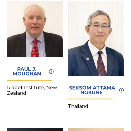
PAUL J.
MOUGHAN
Riddet Institute, New
SEKSOM ATTAMA
NGKUNE
Zealand
Thailand