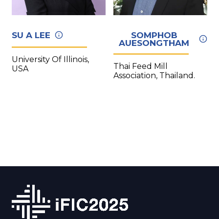
SU A LEE
SOMPHOB
AUESONGTHAM
University Of Illinois,
Thai Feed Mill
USA
Association, Thailand.