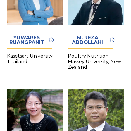
YUWARES
M. REZA
RUANGPANIT
ABDOLLAHI
Kasetsart University,
Poultry Nutrition
Thailand
Massey University, New
Zealand