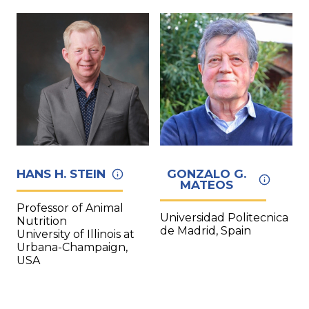
HANS H. STEIN
GONZALO G.
MATEOS
Professor of Animal
Universidad Politecnica
Nutrition
de Madrid, Spain
University of Illinois at
Urbana-Champaign,
USA