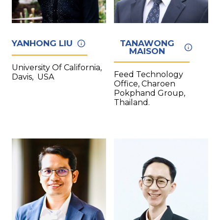
YANHONG LIU
TANAWONG
MAISON
University Of California,
Feed Technology
Davis, USA
Office, Charoen
Pokphand Group,
Thailand.