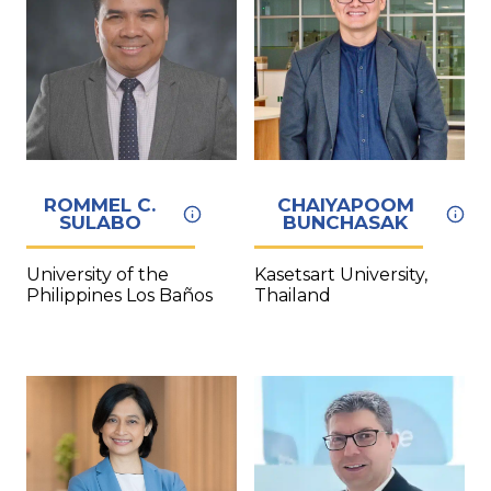
ROMMEL C.
CHAIYAPOOM
SULABO
BUNCHASAK
University of the
Kasetsart University,
Philippines Los Baños
Thailand