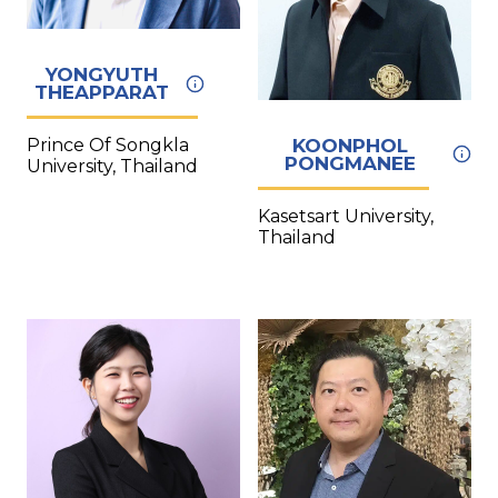
YONGYUTH
THEAPPARAT
KOONPHOL
Prince Of Songkla
PONGMANEE
University, Thailand
Kasetsart University,
Thailand