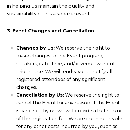
in helping us maintain the quality and
sustainability of this academic event.
3. Event Changes and Cancellation
Changes by Us:
We reserve the right to
make changes to the Event program,
speakers, date, time, and/or venue without
prior notice. We will endeavor to notify all
registered attendees of any significant
changes.
Cancellation by Us:
We reserve the right to
cancel the Event for any reason. If the Event
is canceled by us, we will provide a full refund
of the registration fee. We are not responsible
for any other costs incurred by you, such as