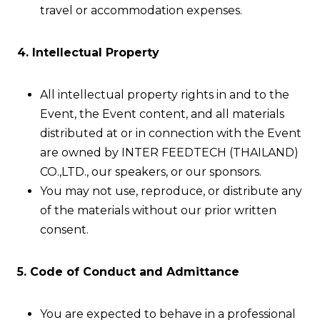
travel or accommodation expenses.
4. Intellectual Property
All intellectual property rights in and to the
Event, the Event content, and all materials
distributed at or in connection with the Event
are owned by INTER FEEDTECH (THAILAND)
CO.,LTD., our speakers, or our sponsors.
You may not use, reproduce, or distribute any
of the materials without our prior written
consent.
5. Code of Conduct and Admittance
You are expected to behave in a professional