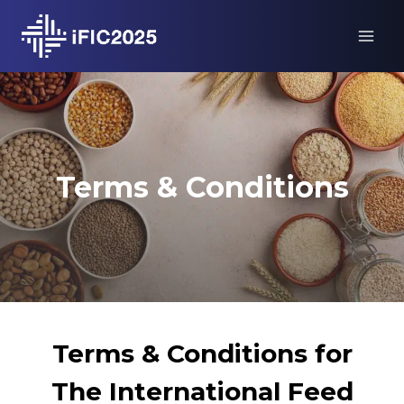
Skip
to
content
Terms & Conditions
Terms & Conditions for
The International Feed