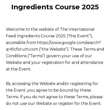
Ingredients Course 2025
Welcome to the website of The International
Feed Ingredients Course 2025 (“the Event”),
accessible from https://www.google.com/search?
q=ificforum.com (“the Website”). These Terms and
Conditions (“Terms”) govern your use of our
Website and your registration for and attendance
at the Event.
By accessing the Website and/or registering for
the Event, you agree to be bound by these
Terms. If you do not agree to these Terms, please
do not use our Website or register for the Event.