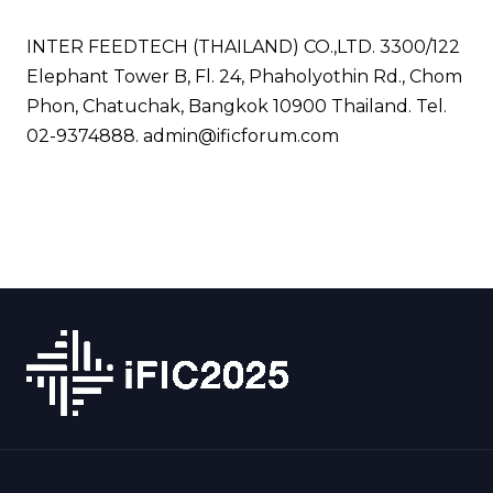
INTER FEEDTECH (THAILAND) CO.,LTD. 3300/122
Elephant Tower B, Fl. 24, Phaholyothin Rd., Chom
Phon, Chatuchak, Bangkok 10900 Thailand. Tel.
02-9374888.
admin@ificforum.com