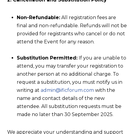
Non-Refundable:
All registration fees are
final and non-refundable. Refunds will not be
provided for registrants who cancel or do not
attend the Event for any reason.
Substitution Permitted:
If you are unable to
attend, you may transfer your registration to
another person at no additional charge. To
request a substitution, you must notify us in
writing at
admin@ificforum.com
with the
name and contact details of the new
attendee. All substitution requests must be
made no later than 30 September 2025.
We appreciate your understanding and support