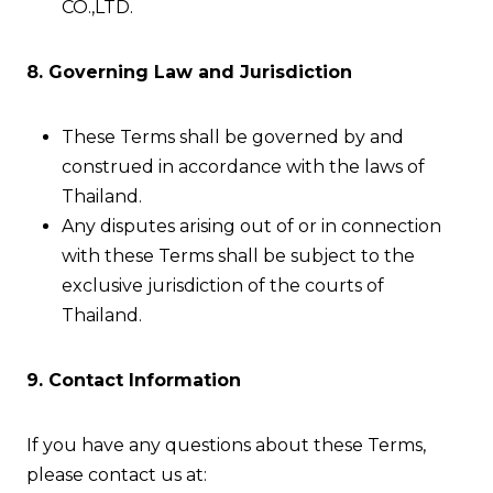
CO.,LTD.
8. Governing Law and Jurisdiction
These Terms shall be governed by and
construed in accordance with the laws of
Thailand.
Any disputes arising out of or in connection
with these Terms shall be subject to the
exclusive jurisdiction of the courts of
Thailand.
9. Contact Information
If you have any questions about these Terms,
please contact us at: