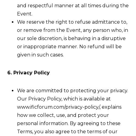
and respectful manner at all times during the
Event.
We reserve the right to refuse admittance to,
or remove from the Event, any person who, in
our sole discretion, is behaving in a disruptive
or inappropriate manner. No refund will be
given in such cases.
6. Privacy Policy
We are committed to protecting your privacy.
Our Privacy Policy, which is available at
www.ificforum.com/privacy-policy/, explains
how we collect, use, and protect your
personal information. By agreeing to these
Terms, you also agree to the terms of our