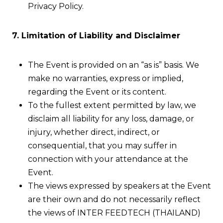
Privacy Policy.
7. Limitation of Liability and Disclaimer
The Event is provided on an “as is” basis. We
make no warranties, express or implied,
regarding the Event or its content.
To the fullest extent permitted by law, we
disclaim all liability for any loss, damage, or
injury, whether direct, indirect, or
consequential, that you may suffer in
connection with your attendance at the
Event.
The views expressed by speakers at the Event
are their own and do not necessarily reflect
the views of INTER FEEDTECH (THAILAND)