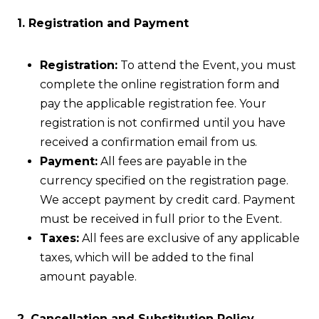
1. Registration and Payment
Registration:
To attend the Event, you must
complete the online registration form and
pay the applicable registration fee. Your
registration is not confirmed until you have
received a confirmation email from us.
Payment:
All fees are payable in the
currency specified on the registration page.
We accept payment by credit card. Payment
must be received in full prior to the Event.
Taxes:
All fees are exclusive of any applicable
taxes, which will be added to the final
amount payable.
2. Cancellation and Substitution Policy